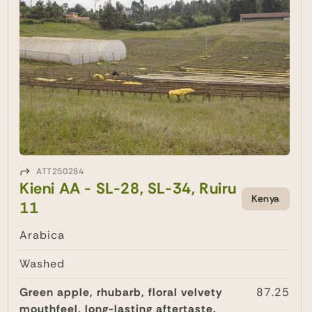
ATT250284
Kieni AA - SL-28, SL-34, Ruiru
Kenya
11
Arabica
Washed
Green apple, rhubarb, floral velvety
87.25
mouthfeel, long-lasting aftertaste.