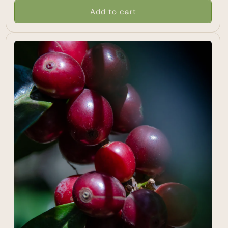
Add to cart