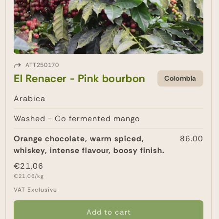
ATT250170
El Renacer - Pink bourbon
Colombia
Arabica
Washed - Co fermented mango
Orange chocolate, warm spiced,
86.00
whiskey, intense flavour, boosy finish.
Regular
€21,06
Unit
price
€21,06/kg
price
VAT Exclusive
Add to cart