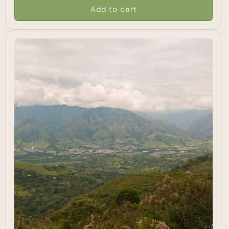
Add to cart