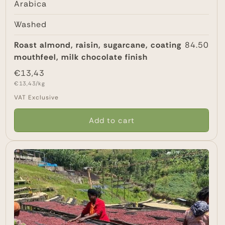
Arabica
Washed
Roast almond, raisin, sugarcane, coating
84.50
mouthfeel, milk chocolate finish
Regular
€13,43
Unit
price
€13,43/kg
price
VAT Exclusive
Add to cart