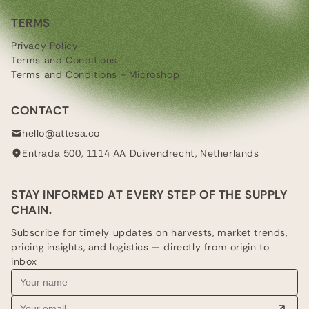
TERMS
Privacy Policy
Terms and Conditions
Terms and Conditions - Microshop
CONTACT
hello@attesa.co
Entrada 500, 1114 AA Duivendrecht, Netherlands
STAY INFORMED AT EVERY STEP OF THE SUPPLY
CHAIN.
Subscribe for timely updates on harvests, market trends,
pricing insights, and logistics — directly from origin to
inbox