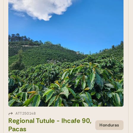
ATT250148
Regional Tutule - Ihcafe 90,
Honduras
Pacas