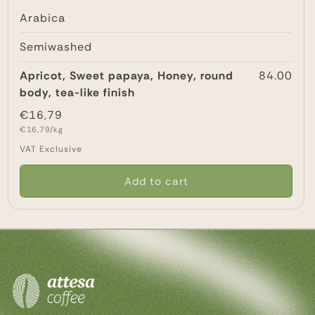
Arabica
Semiwashed
Apricot, Sweet papaya, Honey, round
84.00
body, tea-like finish
Regular
€16,79
Unit
price
€16,79/kg
price
VAT Exclusive
Add to cart