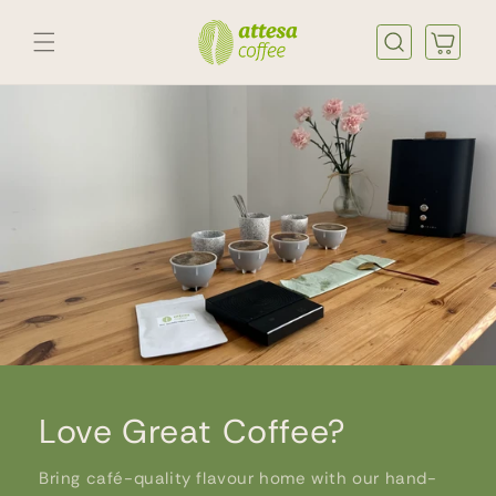
Skip to
content
Cart
Love Great Coffee?
Bring café-quality flavour home with our hand-