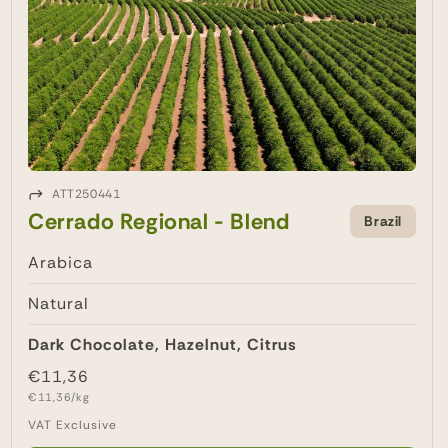
ATT250441
Cerrado Regional - Blend
Brazil
Arabica
Natural
Dark Chocolate, Hazelnut, Citrus
Regular
€11,36
Unit
price
€11,36/kg
price
VAT Exclusive