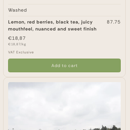
Washed
Lemon, red berries, black tea, juicy
87.75
mouthfeel, nuanced and sweet finish
Regular
€18,87
Unit
price
€18,87/kg
price
VAT Exclusive
Add to cart