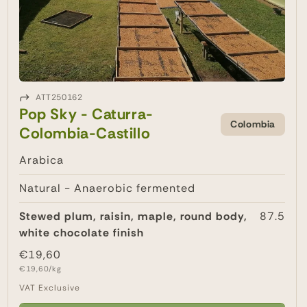
ATT250162
Pop Sky - Caturra-
Colombia
Colombia-Castillo
Arabica
Natural - Anaerobic fermented
Stewed plum, raisin, maple, round body,
87.5
white chocolate finish
Regular
€19,60
Unit
price
€19,60/kg
price
VAT Exclusive