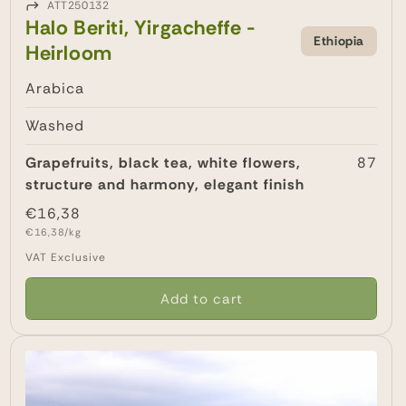
ATT250132
Halo Beriti, Yirgacheffe -
Ethiopia
Heirloom
Arabica
Washed
Grapefruits, black tea, white flowers,
87
structure and harmony, elegant finish
Regular
€16,38
Unit
price
€16,38/kg
price
VAT Exclusive
Add to cart