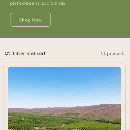
picked beans and blends.
Shop Now
Filter and sort
11 products