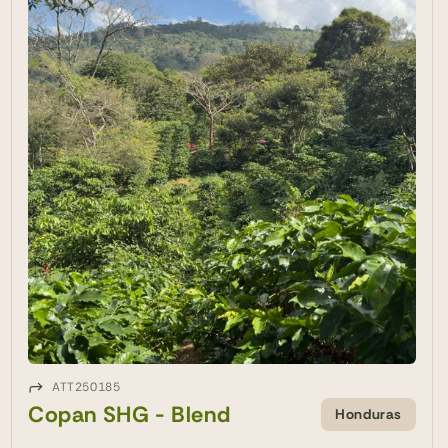
ATT250185
Copan SHG - Blend
Honduras