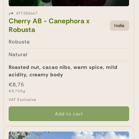
ATT250447
Cherry AB - Canephora x
India
Robusta
Robusta
Natural
Roasted nut, cacao nibs, warm spice, mild
acidity, creamy body
Regular
€8,75
Unit
price
€8,75/kg
price
VAT Exclusive
Add to cart