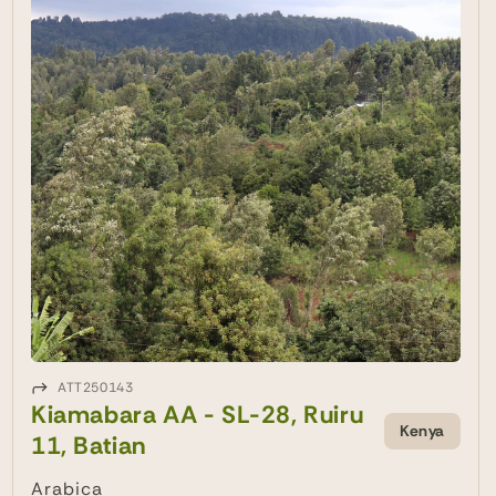
ATT250143
Kiamabara AA - SL-28, Ruiru
Kenya
11, Batian
Arabica