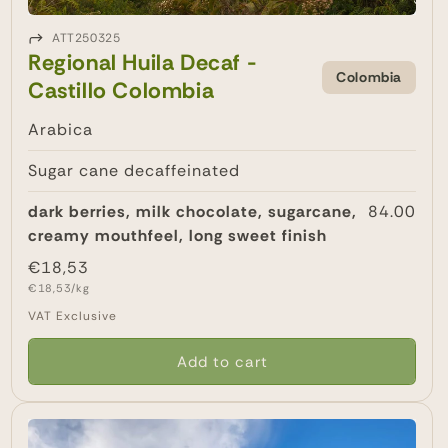
ATT250325
Regional Huila Decaf -
Colombia
Castillo Colombia
Arabica
Sugar cane decaffeinated
dark berries, milk chocolate, sugarcane,
84.00
creamy mouthfeel, long sweet finish
Regular
€18,53
Unit
price
€18,53/kg
price
VAT Exclusive
Add to cart