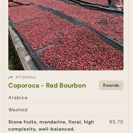
ATT240341
Coporoca - Red Bourbon
Rwanda
Arabica
Washed
Stone fruits, mandarine, floral, high
85.75
complexity, well-balanced.